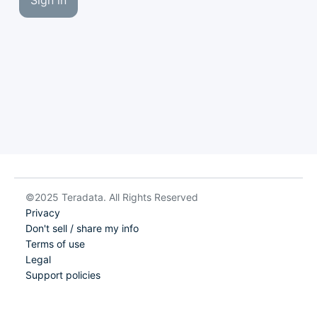
Sign in
©2025 Teradata. All Rights Reserved
Privacy
Don't sell / share my info
Terms of use
Legal
Support policies