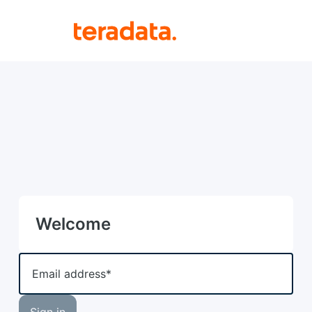
Welcome
Email address*