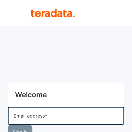
Welcome
Email address*