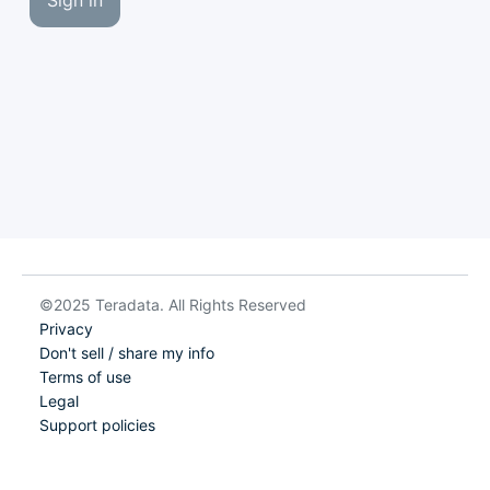
Sign in
©2025 Teradata. All Rights Reserved
Privacy
Don't sell / share my info
Terms of use
Legal
Support policies